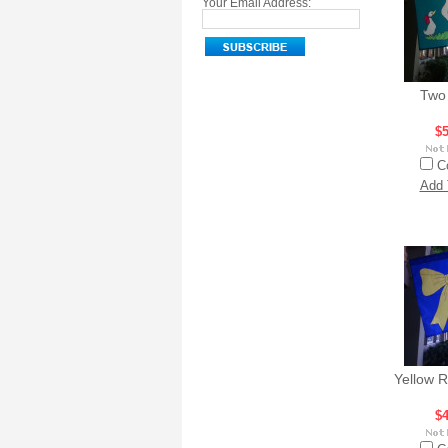
Your Email Address:
Two
$5
C
Add 
Yellow 
$4