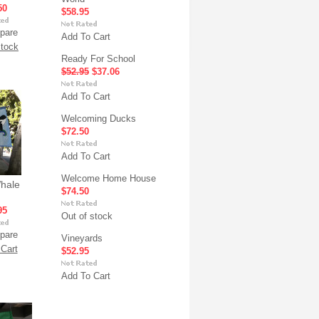
50
$58.95
pare
Add To Cart
stock
Ready For School
$52.95
$37.06
Add To Cart
Welcoming Ducks
$72.50
Add To Cart
Welcome Home House
Whale
$74.50
95
Out of stock
pare
Vineyards
Cart
$52.95
Add To Cart