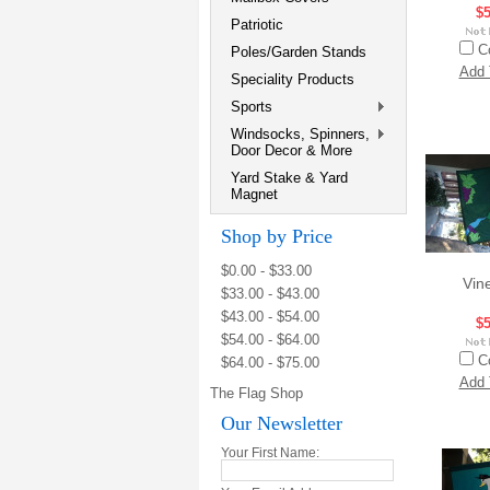
$5
Patriotic
C
Poles/Garden Stands
Add 
Speciality Products
Sports
Windsocks, Spinners,
Door Decor & More
Yard Stake & Yard
Magnet
Shop by Price
$0.00 - $33.00
Vin
$33.00 - $43.00
$43.00 - $54.00
$5
$54.00 - $64.00
C
$64.00 - $75.00
Add 
The Flag Shop
Our Newsletter
Your First Name: