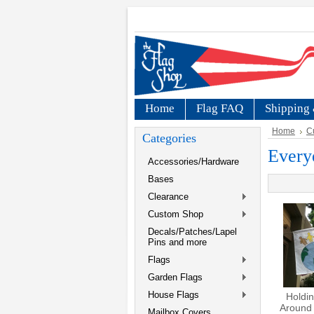
Home
Flag FAQ
Shipping 
Home
C
Categories
Every
Accessories/Hardware
Bases
Clearance
Custom Shop
Decals/Patches/Lapel
Pins and more
Flags
Garden Flags
House Flags
Holdi
Around 
Mailbox Covers