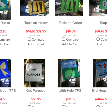
 Ducks
Tools on Yellow
Tools on Green
Teap
2.95
$46.50
$32.55
$46.50
$56.95
$
ompare
Compare
Compare
Com
To Cart
Add To Cart
Add To Cart
Add To 
Ribbon TFS
Got Purpose
19th Hole TFS
Bird Hou
4.50
$58.95
$62.95
$58.95
$