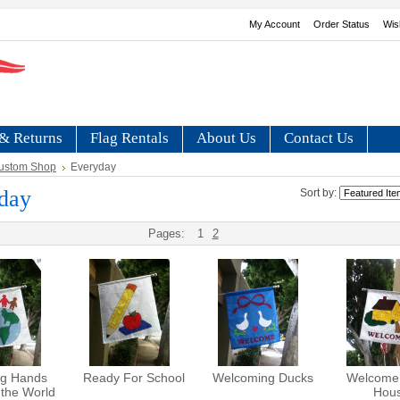
My Account
Order Status
Wis
& Returns
Flag Rentals
About Us
Contact Us
ustom Shop
Everyday
day
Sort by:
Pages:
1
2
ng Hands
Ready For School
Welcoming Ducks
Welcome
the World
Hou