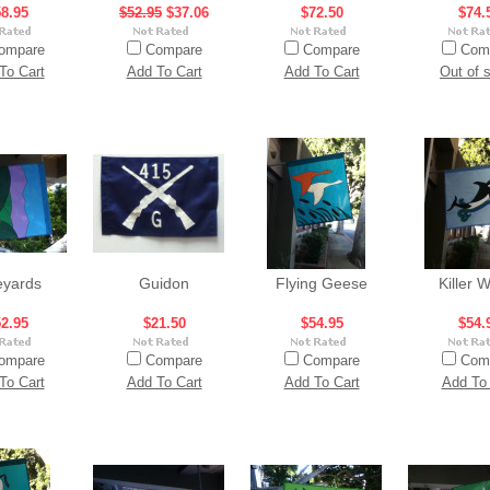
8.95
$52.95
$37.06
$72.50
$74.
ompare
Compare
Compare
Com
To Cart
Add To Cart
Add To Cart
Out of 
eyards
Guidon
Flying Geese
Killer 
2.95
$21.50
$54.95
$54.
ompare
Compare
Compare
Com
To Cart
Add To Cart
Add To Cart
Add To 