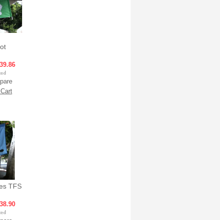
ot
39.86
pare
Cart
ses TFS
38.90