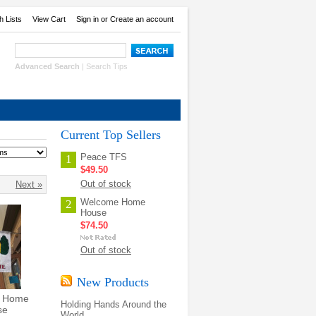
h Lists
View Cart
Sign in
or
Create an account
Advanced Search
|
Search Tips
Current Top Sellers
Peace TFS
1
$49.50
Out of stock
Next »
Welcome Home
2
House
$74.50
Out of stock
New Products
 Home
Holding Hands Around the
se
World