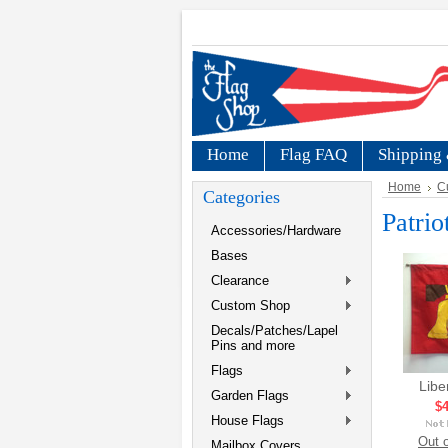
Home
Flag FAQ
Shipping 
Home
C
Categories
Patrio
Accessories/Hardware
Bases
Clearance
Custom Shop
Decals/Patches/Lapel
Pins and more
Flags
Libe
Garden Flags
$4
House Flags
Out o
Mailbox Covers