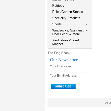
Patriotic
Poles/Garden Stands
Speciality Products
Sports
Windsocks, Spinners,
Door Decor & More
Yard Stake & Yard
Magnet
The Flag Shop
Our Newsletter
Your First Name:
Your Email Address:
All p