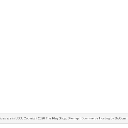
rices are in
USD
. Copyright 2026 The Flag Shop.
Sitemap
|
Ecommerce Hosting
by BigComm