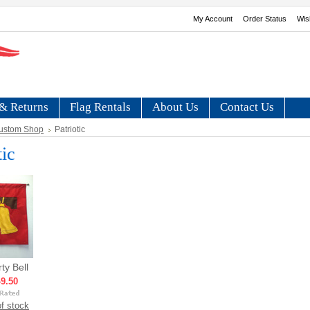
My Account
Order Status
Wis
& Returns
Flag Rentals
About Us
Contact Us
ustom Shop
Patriotic
tic
rty Bell
9.50
f stock