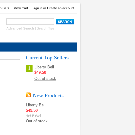
h Lists
View Cart
Sign in
or
Create an account
Advanced Search
|
Search Tips
Current Top Sellers
Liberty Bell
1
$49.50
Out of stock
New Products
Liberty Bell
$49.50
Out of stock