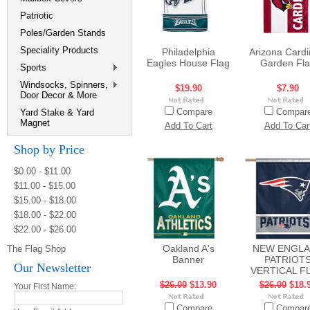
Patriotic
Poles/Garden Stands
Speciality Products
Philadelphia
Arizona Cardi
Eagles House Flag
Garden Fl
Sports
Windsocks, Spinners,
$19.90
$7.90
Door Decor & More
Compare
Compar
Yard Stake & Yard
Magnet
Add To Cart
Add To Car
Shop by Price
$0.00 - $11.00
$11.00 - $15.00
$15.00 - $18.00
$18.00 - $22.00
$22.00 - $26.00
Oakland A's
NEW ENGL
The Flag Shop
Banner
PATRIOT
Our Newsletter
VERTICAL F
$26.00
$13.90
$26.00
$18.
Your First Name:
Compare
Compar