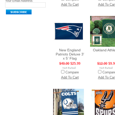
Your Email Address:
Add To Cart
Add To Car
New England
Oakland Athle
Patriots Deluxe 3'
x 5' Flag
$40.00
$25.99
$12.00
$9.9
Compare
Compar
Add To Cart
Add To Car