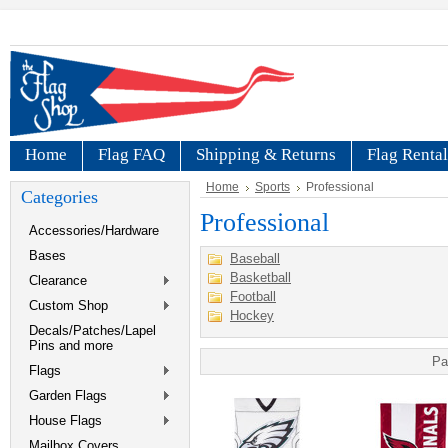
Home
Flag FAQ
Shipping & Returns
Flag Rental
Home
Sports
Professional
Categories
Professional
Accessories/Hardware
Bases
Baseball
Basketball
Clearance
Football
Custom Shop
Hockey
Decals/Patches/Lapel
Pins and more
Pa
Flags
Garden Flags
House Flags
Mailbox Covers