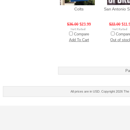
Colts
San Antonio S
$36.00
$23.99
$22.00
$11.
Compare
Compar
Add To Cart
Out of stoc
Pa
All prices are in
USD
. Copyright 2026 The