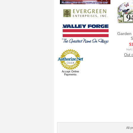
Garden 
S
$1
Out o
Accept Online
Payments
All p