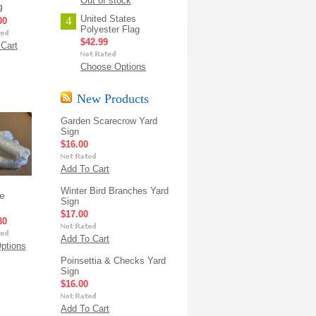
Out of stock
g
United States
4
00
Polyester Flag
$42.99
Cart
Choose Options
New Products
Garden Scarecrow Yard
Sign
$16.00
Add To Cart
Winter Bird Branches Yard
e
Sign
$17.00
80
Add To Cart
ptions
Poinsettia & Checks Yard
Sign
$16.00
Add To Cart