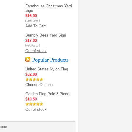
Farmhouse Christmas Yard
Sign
$16.00
Add To Cart
Bumbly Bees Yard Sign
$17.00
Out of stock
Popular Products
United States Nylon Flag
$32.00
Choose Options
Garden Flag Pole 3-Piece
$10.50
Out of stock
erce