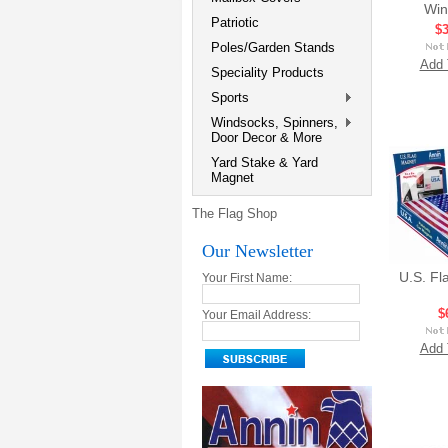
Win
Patriotic
$3
Poles/Garden Stands
Add 
Speciality Products
Sports
Windsocks, Spinners,
Door Decor & More
Yard Stake & Yard
Magnet
The Flag Shop
Our Newsletter
U.S. Fl
Your First Name:
$
Your Email Address:
Add 