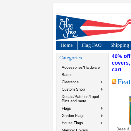
Home
Flag FAQ
Shipping 
40% off
Categories
covers,
Accessories/Hardware
cart
.
Bases
Feat
Clearance
Custom Shop
Decals/Patches/Lapel
Pins and more
Flags
Garden Flags
House Flags
Bees & 
Mailbox Covers