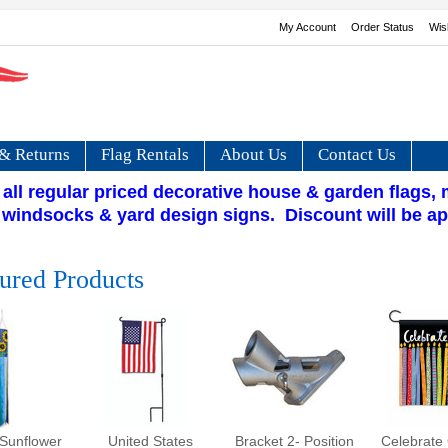
My Account
Order Status
Wis
& Returns
Flag Rentals
About Us
Contact Us
 all regular priced decorative house & garden flags,
 windsocks & yard design signs. Discount will be ap
ured Products
Sunflower
United States
Bracket 2- Position
Celebrate