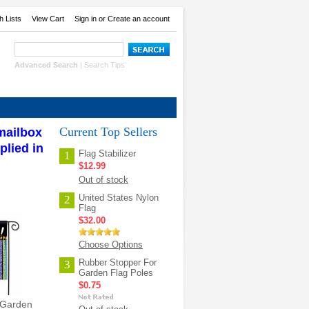
h Lists
View Cart
Sign in
or
Create an account
Advanced Search
|
Search Tips
Current Top Sellers
 mailbox
plied in
Flag Stabilizer
1
$12.99
Out of stock
United States Nylon
2
Flag
$32.00
Choose Options
Rubber Stopper For
3
Garden Flag Poles
$0.75
 Garden