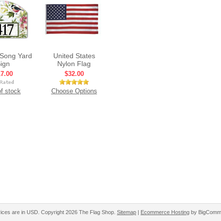
Song Yard
United States
ign
Nylon Flag
7.00
$32.00
f stock
Choose Options
rices are in
USD
. Copyright 2026 The Flag Shop.
Sitemap
|
Ecommerce Hosting
by BigComm