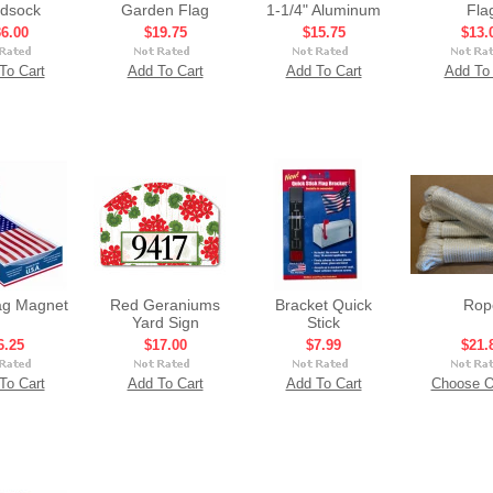
dsock
Garden Flag
1-1/4" Aluminum
Fla
6.00
$19.75
$15.75
$13.
To Cart
Add To Cart
Add To Cart
Add To 
ag Magnet
Red Geraniums
Bracket Quick
Rop
Yard Sign
Stick
6.25
$17.00
$7.99
$21.
To Cart
Add To Cart
Add To Cart
Choose O