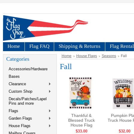
Home
Flag FAQ
Shipping & Returns
Flag Rental
Home
House Flags
Seasons
Fall
Categories
Fall
Accessories/Hardware
Bases
Clearance
Custom Shop
Decals/Patches/Lapel
Pins and more
Flags
Thankful &
Pumpkin Pla
Garden Flags
Blessed Truck
Truck House 
House Flag
House Flags
$33.00
$32.00
Mailbox Covers