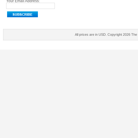
Your Email Address:
All prices are in
USD
. Copyright 2026 The