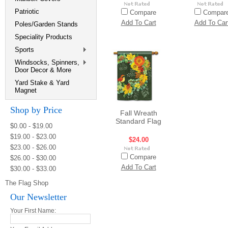
Patriotic
Compare
Compar
Add To Cart
Add To Car
Poles/Garden Stands
Speciality Products
Sports
Windsocks, Spinners,
Door Decor & More
Yard Stake & Yard
Magnet
Shop by Price
Fall Wreath
Standard Flag
$0.00 - $19.00
$19.00 - $23.00
$24.00
$23.00 - $26.00
Compare
$26.00 - $30.00
Add To Cart
$30.00 - $33.00
The Flag Shop
Our Newsletter
Your First Name: