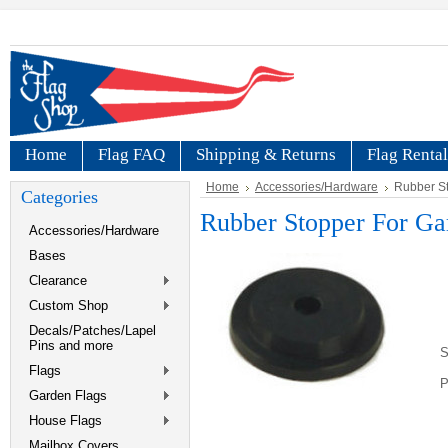
Home
Flag FAQ
Shipping & Returns
Flag Rental
Home
Accessories/Hardware
Rubber St
Categories
Rubber Stopper For Ga
Accessories/Hardware
Bases
Clearance
Custom Shop
Decals/Patches/Lapel
Pins and more
S
Flags
P
Garden Flags
House Flags
Mailbox Covers