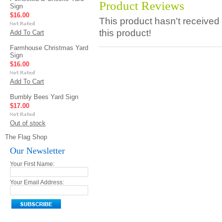
Product Reviews
Sign
$16.00
This product hasn't received 
this product!
Add To Cart
Farmhouse Christmas Yard
Sign
$16.00
Add To Cart
Bumbly Bees Yard Sign
$17.00
Out of stock
The Flag Shop
Our Newsletter
Your First Name:
Your Email Address: