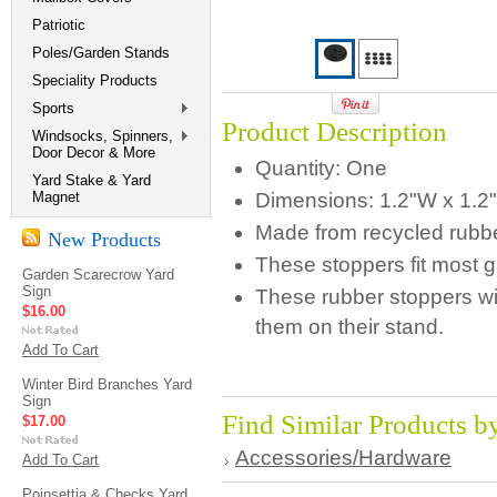
Patriotic
Poles/Garden Stands
Speciality Products
Sports
Product Description
Windsocks, Spinners,
Door Decor & More
Quantity: One
Yard Stake & Yard
Magnet
Dimensions:
1.2"W x 1.2
Made from recycled rubbe
New Products
These stoppers fit most g
Garden Scarecrow Yard
Sign
These rubber stoppers wil
$16.00
them on their stand.
Add To Cart
Winter Bird Branches Yard
Sign
Find Similar Products b
$17.00
Accessories/Hardware
Add To Cart
Poinsettia & Checks Yard