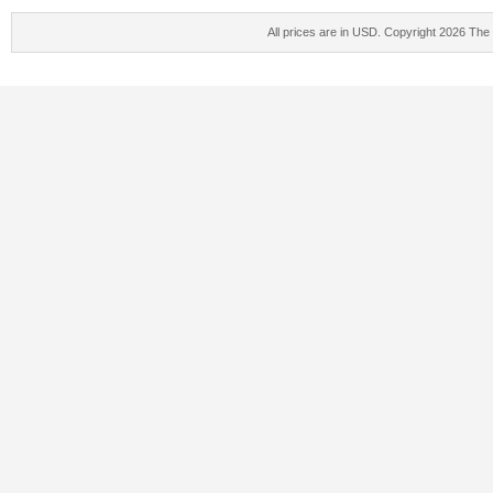
All prices are in
USD
. Copyright 2026 The