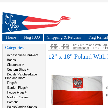
Home
Flag FAQ
Shipping & Returns
Flag Rental
Home
Flags
12" x 18" Poland With Eagl
Categories
Home
Flags
International
12" x 18" P
12" x 18" Poland With 
Accessories/Hardware
Bases
Clearance
»
Custom Shop
»
Decals/Patches/Lapel
Pins and more
Flags
»
Garden Flags
»
S
House Flags
»
P
Mailbox Covers
Patriotic
Poles/Garden Stands