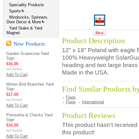
Speciality Products
Sports
»
Windsocks, Spinners,
Door Decor & More
»
Yard Stake & Yard
Magnet
Product Description
New Products
12" x 18" Poland with eagle 
Garden Scarecrow Yard
100% Heavyweight SolarGuar
Sign
$16.00
heading and two large brass
Made in the USA.
Add To Cart
Winter Bird Branches Yard
Find Similar Products b
Sign
$17.00
Flags
Flags
International
Add To Cart
Product Reviews
Poinsettia & Checks Yard
Sign
This product hasn't received 
$16.00
this product!
Add To Cart