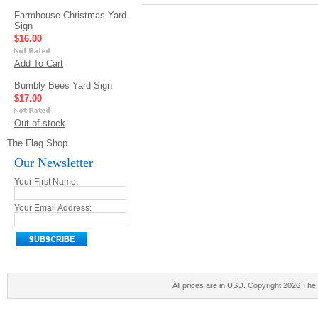
Farmhouse Christmas Yard
Sign
$16.00
Add To Cart
Bumbly Bees Yard Sign
$17.00
Out of stock
The Flag Shop
Our Newsletter
Your First Name:
Your Email Address:
All prices are in
USD
. Copyright 2026 The