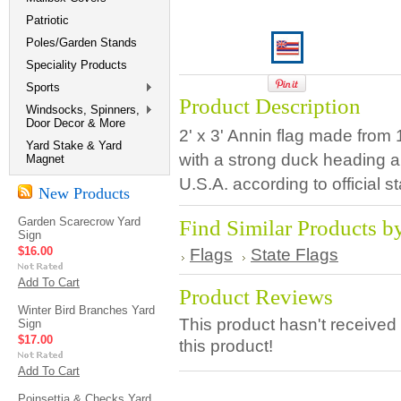
Patriotic
Poles/Garden Stands
Speciality Products
Sports
Product Description
Windsocks, Spinners,
Door Decor & More
2' x 3' Annin flag made from
Yard Stake & Yard
with a strong duck heading 
Magnet
U.S.A. according to official s
New Products
Garden Scarecrow Yard
Find Similar Products b
Sign
$16.00
Flags
State Flags
Add To Cart
Product Reviews
Winter Bird Branches Yard
This product hasn't received 
Sign
$17.00
this product!
Add To Cart
Poinsettia & Checks Yard