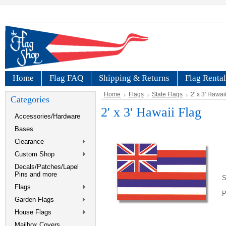
Home
Flag FAQ
Shipping & Returns
Flag Rental
Home
Flags
State Flags
2' x 3' Hawai
Categories
2' x 3' Hawaii Flag
Accessories/Hardware
Bases
Clearance
Custom Shop
Decals/Patches/Lapel
Pins and more
S
Flags
P
Garden Flags
House Flags
Mailbox Covers