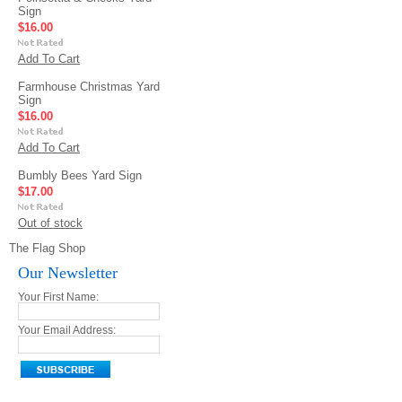
Sign
$16.00
Add To Cart
Farmhouse Christmas Yard
Sign
$16.00
Add To Cart
Bumbly Bees Yard Sign
$17.00
Out of stock
The Flag Shop
Our Newsletter
Your First Name:
Your Email Address: