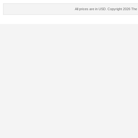
All prices are in
USD
. Copyright 2026 The