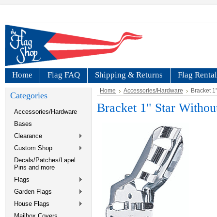
Home
Flag FAQ
Shipping & Returns
Flag Rental
Home
Accessories/Hardware
Bracket 1"
Categories
Bracket 1" Star Withou
Accessories/Hardware
Bases
Clearance
Custom Shop
Decals/Patches/Lapel
Pins and more
Flags
Garden Flags
House Flags
Mailbox Covers