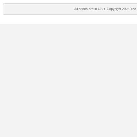
All prices are in
USD
. Copyright 2026 The