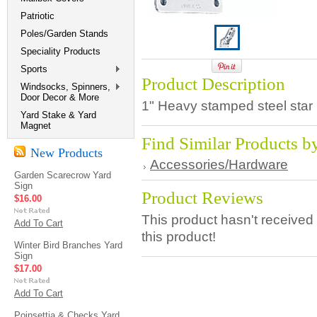
Patriotic
Poles/Garden Stands
Speciality Products
Sports
Product Description
Windsocks, Spinners,
Door Decor & More
1" Heavy stamped steel star h
Yard Stake & Yard
Magnet
Find Similar Products b
New Products
Accessories/Hardware
Garden Scarecrow Yard
Sign
Product Reviews
$16.00
This product hasn't received 
Add To Cart
this product!
Winter Bird Branches Yard
Sign
$17.00
Add To Cart
Poinsettia & Checks Yard