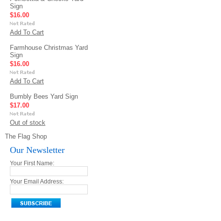
Sign
$16.00
Add To Cart
Farmhouse Christmas Yard
Sign
$16.00
Add To Cart
Bumbly Bees Yard Sign
$17.00
Out of stock
The Flag Shop
Our Newsletter
Your First Name:
Your Email Address: