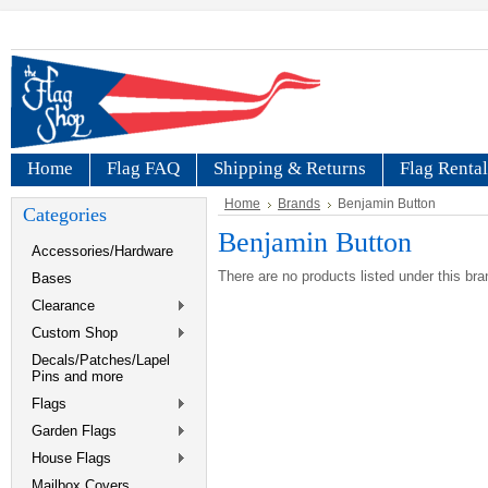
Home
Flag FAQ
Shipping & Returns
Flag Rental
Home
Brands
Benjamin Button
Categories
Benjamin Button
Accessories/Hardware
There are no products listed under this bra
Bases
Clearance
Custom Shop
Decals/Patches/Lapel
Pins and more
Flags
Garden Flags
House Flags
Mailbox Covers