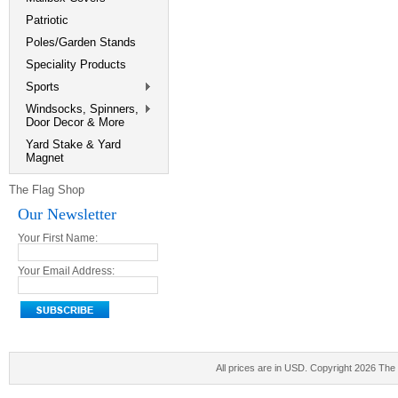
Patriotic
Poles/Garden Stands
Speciality Products
Sports
Windsocks, Spinners,
Door Decor & More
Yard Stake & Yard
Magnet
The Flag Shop
Our Newsletter
Your First Name:
Your Email Address:
All prices are in
USD
. Copyright 2026 The