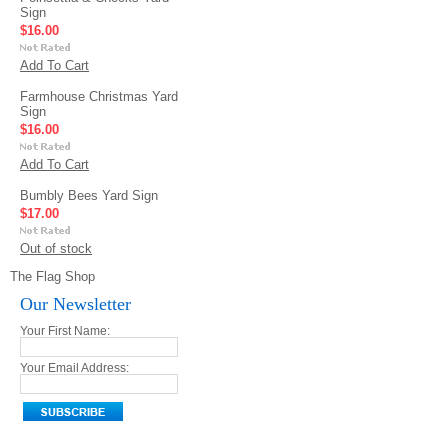
Sign
$16.00
Add To Cart
Farmhouse Christmas Yard
Sign
$16.00
Add To Cart
Bumbly Bees Yard Sign
$17.00
Out of stock
The Flag Shop
Our Newsletter
Your First Name:
Your Email Address: