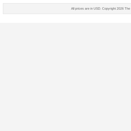
All prices are in
USD
. Copyright 2026 The