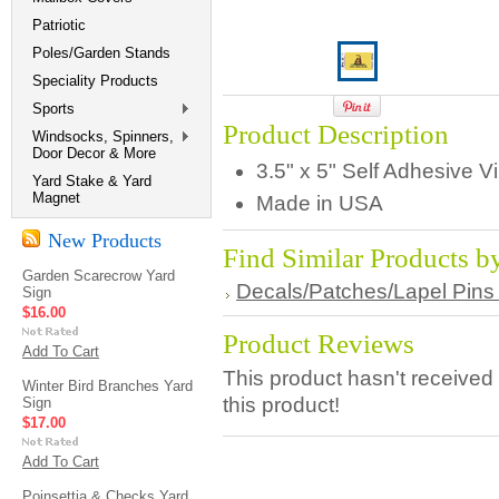
Patriotic
Poles/Garden Stands
Speciality Products
Sports
Product Description
Windsocks, Spinners,
Door Decor & More
3.5" x 5" Self Adhesive V
Yard Stake & Yard
Magnet
Made in USA
New Products
Find Similar Products b
Garden Scarecrow Yard
Decals/Patches/Lapel Pins
Sign
$16.00
Product Reviews
Add To Cart
This product hasn't received 
Winter Bird Branches Yard
this product!
Sign
$17.00
Add To Cart
Poinsettia & Checks Yard