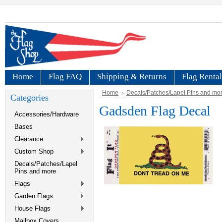
Home
Flag FAQ
Shipping & Returns
Flag Rental
Home
Decals/Patches/Lapel Pins and mo
Categories
Gadsden Flag Decal
Accessories/Hardware
Bases
Clearance
Custom Shop
Decals/Patches/Lapel
Pins and more
Flags
Garden Flags
House Flags
Mailbox Covers