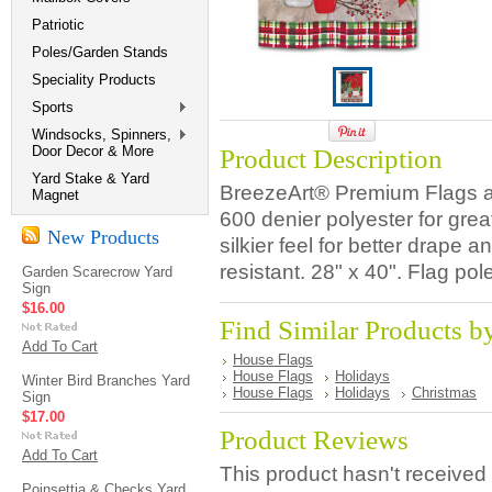
Patriotic
Poles/Garden Stands
Speciality Products
Sports
Windsocks, Spinners,
Door Decor & More
Product Description
Yard Stake & Yard
BreezeArt® Premium Flags ar
Magnet
600 denier polyester for great
New Products
silkier feel for better drap
resistant. 28" x 40". Flag pol
Garden Scarecrow Yard
Sign
$16.00
Find Similar Products b
Add To Cart
House Flags
House Flags
Holidays
Winter Bird Branches Yard
House Flags
Holidays
Christmas
Sign
$17.00
Product Reviews
Add To Cart
This product hasn't received 
Poinsettia & Checks Yard