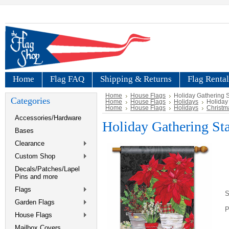
Home
Flag FAQ
Shipping & Returns
Flag Rental
Home
House Flags
Holiday Gathering 
Categories
Home
House Flags
Holidays
Holiday
Home
House Flags
Holidays
Christm
Accessories/Hardware
Holiday Gathering St
Bases
Clearance
Custom Shop
Decals/Patches/Lapel
Pins and more
Flags
S
Garden Flags
P
House Flags
Mailbox Covers