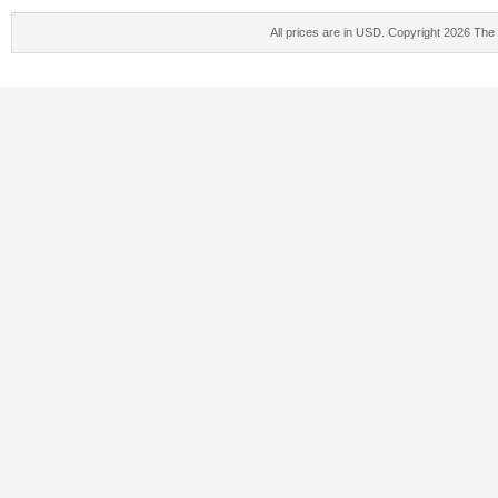
All prices are in
USD
. Copyright 2026 The