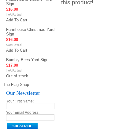
this product!
Sign
$16.00
Add To Cart
Farmhouse Christmas Yard
Sign
$16.00
Add To Cart
Bumbly Bees Yard Sign
$17.00
Out of stock
The Flag Shop
Our Newsletter
Your First Name:
Your Email Address: