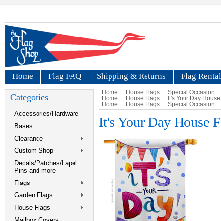
Home
Flag FAQ
Shipping & Returns
Flag Rental
Home
House Flags
Special Occasion
Categories
Home
House Flags
It's Your Day House
Home
House Flags
Special Occasion
Accessories/Hardware
It's Your Day House F
Bases
Clearance
Custom Shop
Decals/Patches/Lapel
Pins and more
Flags
Garden Flags
House Flags
Mailbox Covers