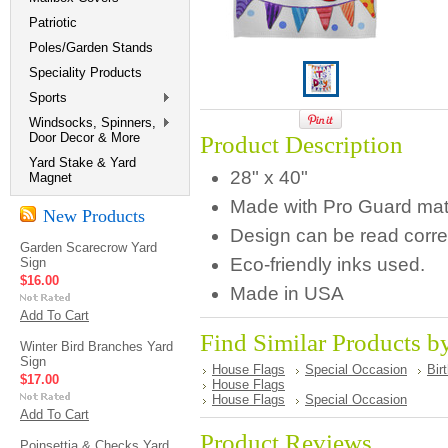
Patriotic
Poles/Garden Stands
Speciality Products
Sports
Windsocks, Spinners,
Door Decor & More
Product Description
Yard Stake & Yard
28" x 40"
Magnet
Made with Pro Guard materi
New Products
Design can be read correc
Garden Scarecrow Yard
Eco-friendly inks used.
Sign
$16.00
Made in USA
Add To Cart
Find Similar Products b
Winter Bird Branches Yard
Sign
House Flags
Special Occasion
Bir
$17.00
House Flags
House Flags
Special Occasion
Add To Cart
Product Reviews
Poinsettia & Checks Yard