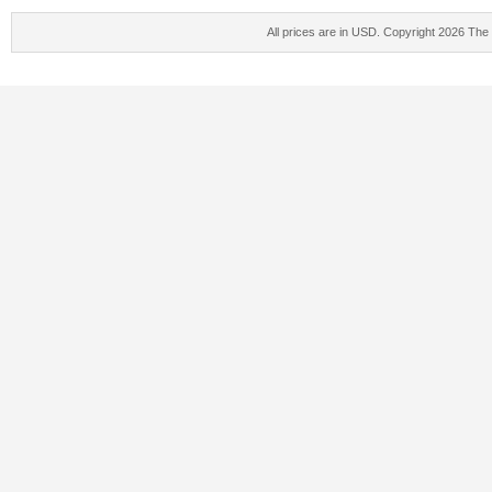
All prices are in
USD
. Copyright 2026 The