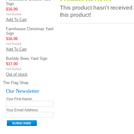
Sign
This product hasn't received 
$16.00
this product!
Add To Cart
Farmhouse Christmas Yard
Sign
$16.00
Add To Cart
Bumbly Bees Yard Sign
$17.00
Out of stock
The Flag Shop
Our Newsletter
Your First Name:
Your Email Address: