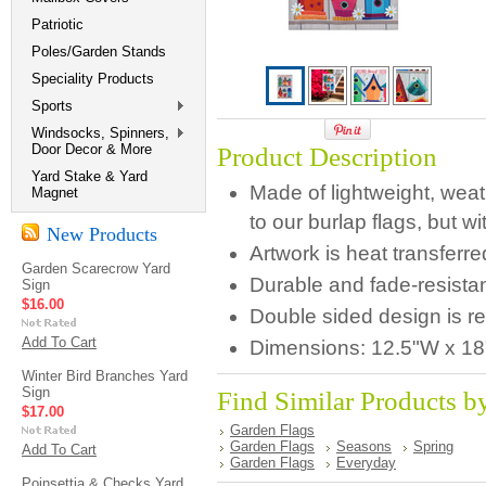
Patriotic
Poles/Garden Stands
Speciality Products
Sports
Windsocks, Spinners,
Door Decor & More
Product Description
Yard Stake & Yard
Made of lightweight, weathe
Magnet
to our burlap flags, but wit
New Products
Artwork is heat transferr
Garden Scarecrow Yard
Durable and fade-resistan
Sign
$16.00
Double sided design is r
Add To Cart
Dimensions:
12.5"W x 18
Winter Bird Branches Yard
Sign
Find Similar Products b
$17.00
Garden Flags
Garden Flags
Seasons
Spring
Add To Cart
Garden Flags
Everyday
Poinsettia & Checks Yard