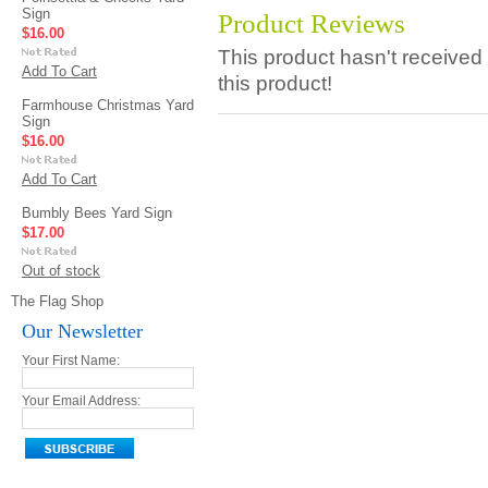
Sign
Product Reviews
$16.00
This product hasn't received 
Add To Cart
this product!
Farmhouse Christmas Yard
Sign
$16.00
Add To Cart
Bumbly Bees Yard Sign
$17.00
Out of stock
The Flag Shop
Our Newsletter
Your First Name:
Your Email Address: