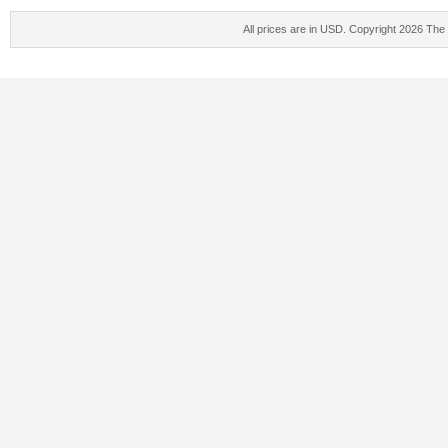
All prices are in
USD
. Copyright 2026 The