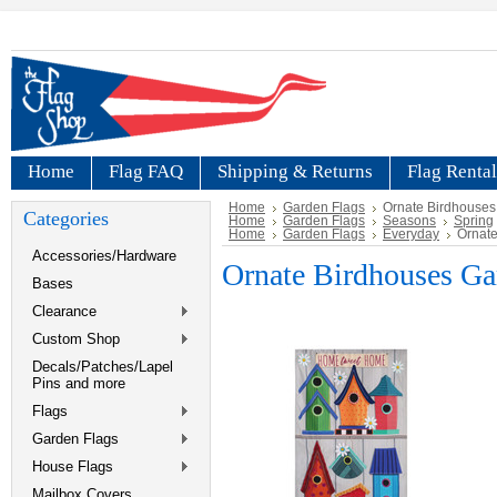
Home
Flag FAQ
Shipping & Returns
Flag Rental
Home
Garden Flags
Ornate Birdhouses
Categories
Home
Garden Flags
Seasons
Spring
Home
Garden Flags
Everyday
Ornate
Accessories/Hardware
Ornate Birdhouses Ga
Bases
Clearance
Custom Shop
Decals/Patches/Lapel
Pins and more
Flags
Garden Flags
House Flags
Mailbox Covers