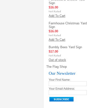
Sign
$16.00
Add To Cart
Farmhouse Christmas Yard
Sign
$16.00
Add To Cart
Bumbly Bees Yard Sign
$17.00
Out of stock
The Flag Shop
Our Newsletter
Your First Name:
Your Email Address: