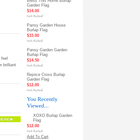
Bless This Home Burlap
Garden Flag
$14.00
Pansy Garden House
Burlap Flag
$33.00
Pansy Garden Garden
Burlap Flag
 feel
$14.50
 brilliant
Rejoice Cross Burlap
Garden Flag
$12.00
You Recently
Viewed...
XOXO Burlap Garden
Flag
$12.00
Add To Cart