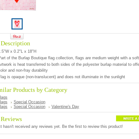
 Description
2.5"W x 0.2"L x 18"H
art of the Burlap Boutique flag collection, flags are medium weight with a soft
rtwork is heat transferred to both sides of the polyester burlap material to offer
olor and non-fray durability
lag is opaque (non-translucent) and does not illuminate in the sunlight
milar Products by Category
lags
lags
Special Occasion
lags
Special Occasion
Valentine's Day
 Reviews
t hasn't received any reviews yet. Be the first to review this product!