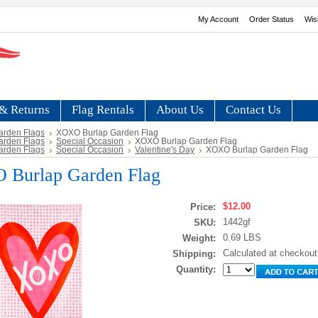
My Account
Order Status
Wis
& Returns
Flag Rentals
About Us
Contact Us
arden Flags
XOXO Burlap Garden Flag
arden Flags
Special Occasion
XOXO Burlap Garden Flag
arden Flags
Special Occasion
Valentine's Day
XOXO Burlap Garden Flag
Burlap Garden Flag
$12.00
Price:
1442gf
SKU:
0.69 LBS
Weight:
Calculated at checkout
Shipping:
Quantity: