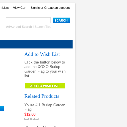
h Lists
View Cart
Sign in
or
Create an account
Advanced Search
|
Search Tips
Add to Wish List
Click the button below to
add the XOXO Burlap
Garden Flag to your wish
list.
Related Products
You're # 1 Burlap Garden
Flag
$12.00