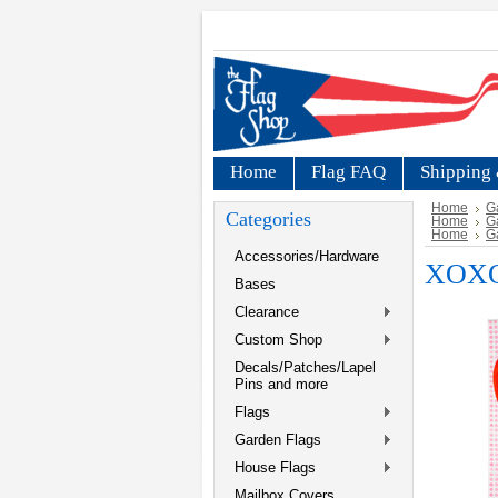
Home
Flag FAQ
Shipping 
Home
G
Categories
Home
G
Home
G
Accessories/Hardware
XOXO 
Bases
Clearance
Custom Shop
Decals/Patches/Lapel
Pins and more
Flags
Garden Flags
House Flags
Mailbox Covers