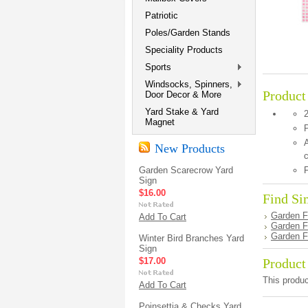
Patriotic
Poles/Garden Stands
Speciality Products
Sports
Windsocks, Spinners,
Product
Door Decor & More
Yard Stake & Yard
Magnet
P
A
New Products
c
Garden Scarecrow Yard
F
Sign
$16.00
Find Si
Garden F
Add To Cart
Garden F
Garden F
Winter Bird Branches Yard
Sign
$17.00
Product
This produc
Add To Cart
Poinsettia & Checks Yard