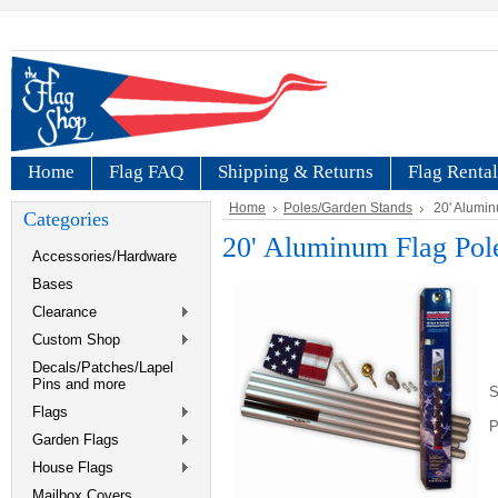
Home
Flag FAQ
Shipping & Returns
Flag Rental
Home
Poles/Garden Stands
20' Alumin
Categories
20' Aluminum Flag Pol
Accessories/Hardware
Bases
Clearance
Custom Shop
Decals/Patches/Lapel
Pins and more
S
Flags
P
Garden Flags
House Flags
Mailbox Covers