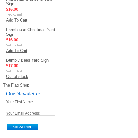
Sign
$16.00
Add To Cart
Farmhouse Christmas Yard
Sign
$16.00
Add To Cart
Bumbly Bees Yard Sign
$17.00
Out of stock
The Flag Shop
Our Newsletter
Your First Name:
Your Email Address: