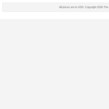
All prices are in
USD
. Copyright 2026 The