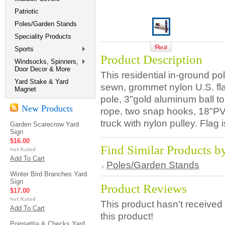
Patriotic
Poles/Garden Stands
Speciality Products
Sports
Product Description
Windsocks, Spinners,
Door Decor & More
This residential in-ground po
Yard Stake & Yard
sewn, grommet nylon U.S. fl
Magnet
pole, 3"gold aluminum ball to
New Products
rope, two snap hooks, 18"P
truck with nylon pulley. Flag
Garden Scarecrow Yard
Sign
$16.00
Find Similar Products b
Add To Cart
Poles/Garden Stands
Winter Bird Branches Yard
Sign
Product Reviews
$17.00
This product hasn't received 
Add To Cart
this product!
Poinsettia & Checks Yard